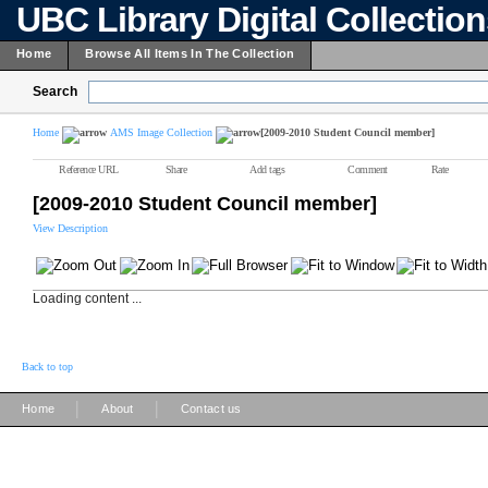
UBC Library Digital Collectio
Home
Browse All Items In The Collection
Search
Home
AMS Image Collection
[2009-2010 Student Council member]
Reference URL
Share
Add tags
Comment
Rate
[2009-2010 Student Council member]
View Description
Loading content ...
Back to top
|
|
Home
About
Contact us