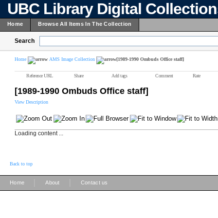
UBC Library Digital Collectio
Home
Browse All Items In The Collection
Search
Home
AMS Image Collection
[1989-1990 Ombuds Office staff]
Reference URL
Share
Add tags
Comment
Rate
[1989-1990 Ombuds Office staff]
View Description
Loading content ...
Back to top
|
|
Home
About
Contact us