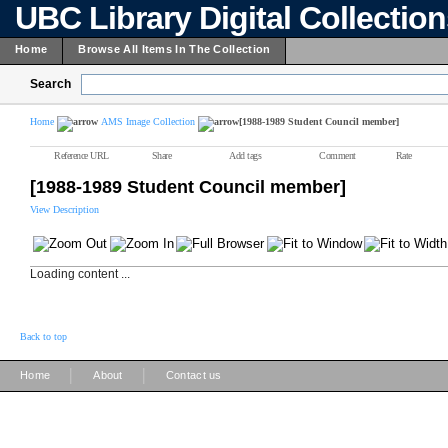
UBC Library Digital Collectio
Home
Browse All Items In The Collection
Search
Home
AMS Image Collection
[1988-1989 Student Council member]
Reference URL
Share
Add tags
Comment
Rate
[1988-1989 Student Council member]
View Description
Loading content ...
Back to top
|
|
Home
About
Contact us