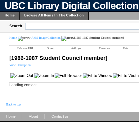
UBC Library Digital Collectio
Home
Browse All Items In The Collection
Search
Home
AMS Image Collection
[1986-1987 Student Council member]
Reference URL
Share
Add tags
Comment
Rate
[1986-1987 Student Council member]
View Description
Loading content ...
Back to top
|
|
Home
About
Contact us