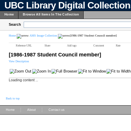
UBC Library Digital Collectio
Home
Browse All Items In The Collection
Search
Home
AMS Image Collection
[1986-1987 Student Council member]
Reference URL
Share
Add tags
Comment
Rate
[1986-1987 Student Council member]
View Description
Loading content ...
Back to top
|
|
Home
About
Contact us