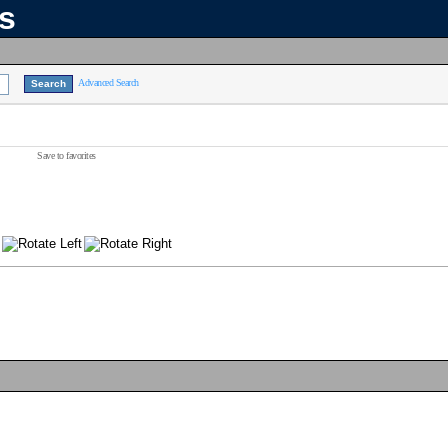
ns
Advanced Search
Save to favorites