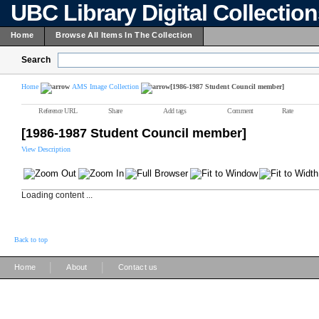
UBC Library Digital Collectio
Home
Browse All Items In The Collection
Search
Home
AMS Image Collection
[1986-1987 Student Council member]
Reference URL
Share
Add tags
Comment
Rate
[1986-1987 Student Council member]
View Description
Loading content ...
Back to top
|
|
Home
About
Contact us