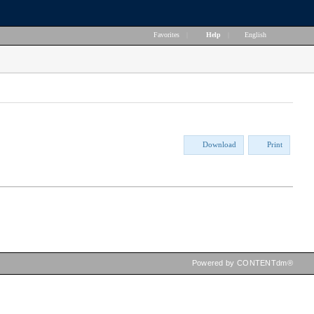
Favorites
|
Help
|
English
Download
Print
Powered by CONTENTdm®