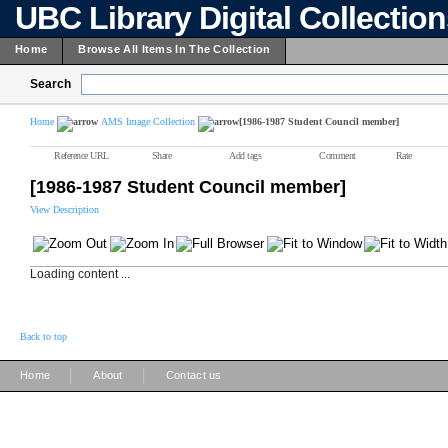
UBC Library Digital Collectio
Home
Browse All Items In The Collection
Search
Home
AMS Image Collection
[1986-1987 Student Council member]
Reference URL
Share
Add tags
Comment
Rate
[1986-1987 Student Council member]
View Description
Loading content ...
Back to top
|
|
Home
About
Contact us