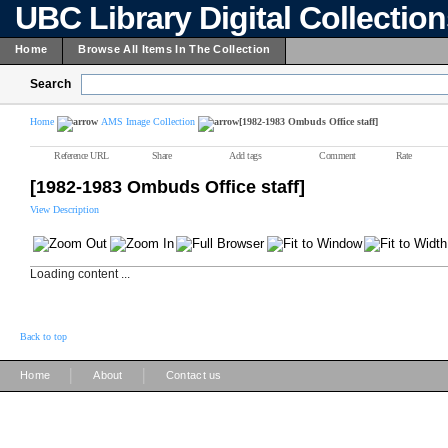
UBC Library Digital Collectio
Home
Browse All Items In The Collection
Search
Home
AMS Image Collection
[1982-1983 Ombuds Office staff]
Reference URL
Share
Add tags
Comment
Rate
[1982-1983 Ombuds Office staff]
View Description
Loading content ...
Back to top
|
|
Home
About
Contact us