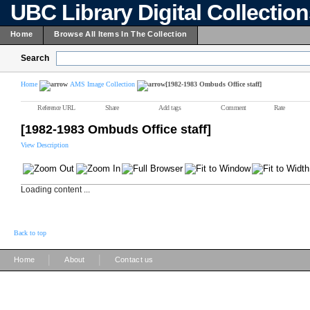
UBC Library Digital Collectio
Home
Browse All Items In The Collection
Search
Home
AMS Image Collection
[1982-1983 Ombuds Office staff]
Reference URL
Share
Add tags
Comment
Rate
[1982-1983 Ombuds Office staff]
View Description
Loading content ...
Back to top
|
|
Home
About
Contact us