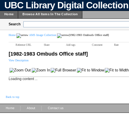
UBC Library Digital Collectio
Home
Browse All Items In The Collection
Search
Home
AMS Image Collection
[1982-1983 Ombuds Office staff]
Reference URL
Share
Add tags
Comment
Rate
[1982-1983 Ombuds Office staff]
View Description
Loading content ...
Back to top
|
|
Home
About
Contact us