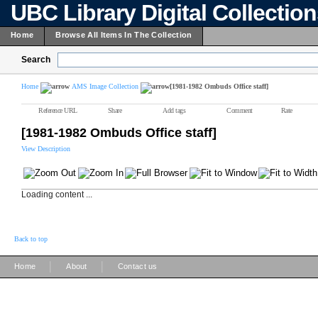
UBC Library Digital Collectio
Home
Browse All Items In The Collection
Search
Home
AMS Image Collection
[1981-1982 Ombuds Office staff]
Reference URL
Share
Add tags
Comment
Rate
[1981-1982 Ombuds Office staff]
View Description
Loading content ...
Back to top
|
|
Home
About
Contact us