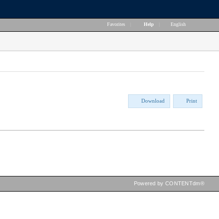
Favorites
|
Help
|
English
Download
Print
Powered by CONTENTdm®