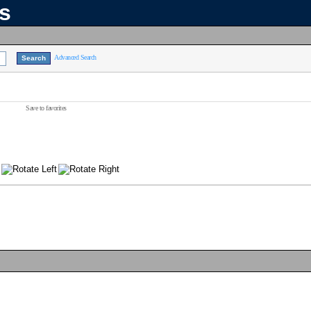
ns
Advanced Search
Save to favorites