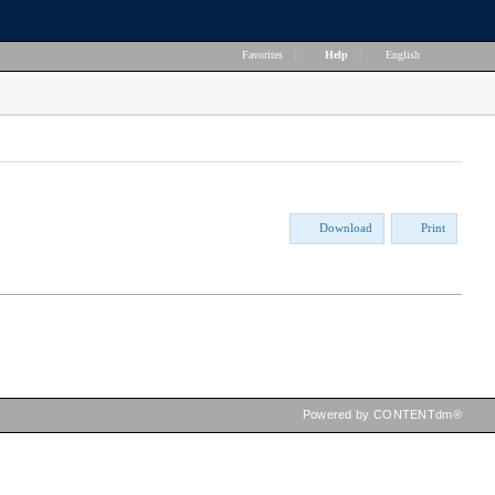
Favorites
|
Help
|
English
Download
Print
Powered by CONTENTdm®