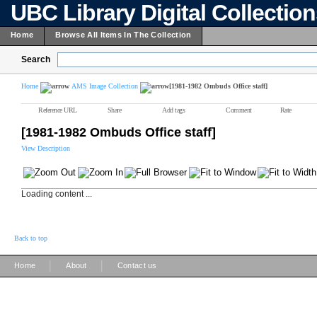
UBC Library Digital Collectio
Home
Browse All Items In The Collection
Search
Home
AMS Image Collection
[1981-1982 Ombuds Office staff]
Reference URL
Share
Add tags
Comment
Rate
[1981-1982 Ombuds Office staff]
View Description
Loading content ...
Back to top
|
|
Home
About
Contact us