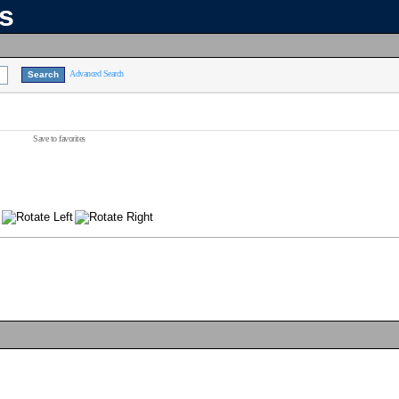
ns
Advanced Search
Save to favorites