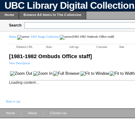
UBC Library Digital Collectio
Home
Browse All Items In The Collection
Search
Home
AMS Image Collection
[1981-1982 Ombuds Office staff]
Reference URL
Share
Add tags
Comment
Rate
[1981-1982 Ombuds Office staff]
View Description
Loading content ...
Back to top
|
|
Home
About
Contact us