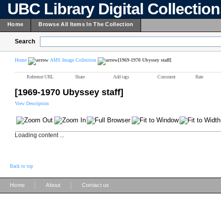
UBC Library Digital Collectio
Home
Browse All Items In The Collection
Search
Home
AMS Image Collection
[1969-1970 Ubyssey staff]
Reference URL
Share
Add tags
Comment
Rate
[1969-1970 Ubyssey staff]
View Description
Loading content ...
Back to top
|
|
Home
About
Contact us