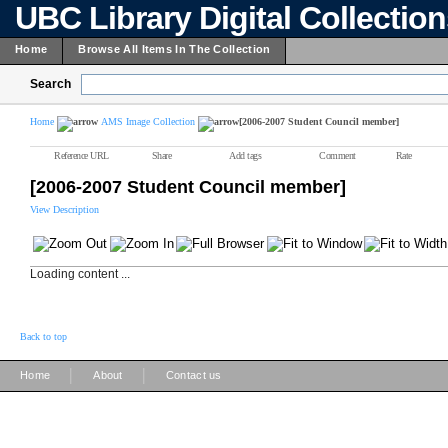
UBC Library Digital Collectio
Home
Browse All Items In The Collection
Search
Home
AMS Image Collection
[2006-2007 Student Council member]
Reference URL
Share
Add tags
Comment
Rate
[2006-2007 Student Council member]
View Description
Loading content ...
Back to top
|
|
Home
About
Contact us