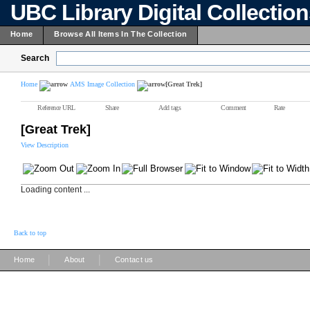
UBC Library Digital Collectio
Home
Browse All Items In The Collection
Search
Home
AMS Image Collection
[Great Trek]
Reference URL
Share
Add tags
Comment
Rate
[Great Trek]
View Description
Loading content ...
Back to top
|
|
Home
About
Contact us