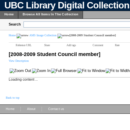
UBC Library Digital Collectio
Home
Browse All Items In The Collection
Search
Home
AMS Image Collection
[2008-2009 Student Council member]
Reference URL
Share
Add tags
Comment
Rate
[2008-2009 Student Council member]
View Description
Loading content ...
Back to top
|
|
Home
About
Contact us