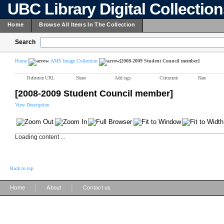
UBC Library Digital Collectio
Home
Browse All Items In The Collection
Search
Home
AMS Image Collection
[2008-2009 Student Council member]
Reference URL
Share
Add tags
Comment
Rate
[2008-2009 Student Council member]
View Description
Loading content ...
Back to top
|
|
Home
About
Contact us