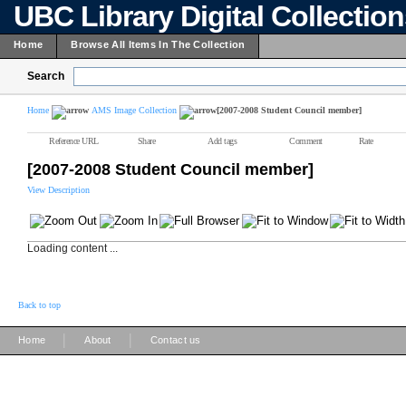
UBC Library Digital Collectio
Home
Browse All Items In The Collection
Search
Home
AMS Image Collection
[2007-2008 Student Council member]
Reference URL
Share
Add tags
Comment
Rate
[2007-2008 Student Council member]
View Description
Loading content ...
Back to top
|
|
Home
About
Contact us