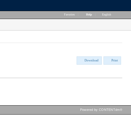
Favorites
|
Help
|
English
Download
Print
Powered by CONTENTdm®