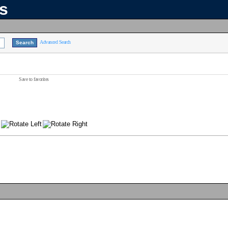
ns
Advanced Search
Save to favorites