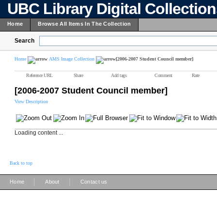
UBC Library Digital Collectio
Home
Browse All Items In The Collection
Search
Home
AMS Image Collection
[2006-2007 Student Council member]
Reference URL
Share
Add tags
Comment
Rate
[2006-2007 Student Council member]
View Description
Loading content ...
Back to top
|
|
Home
About
Contact us