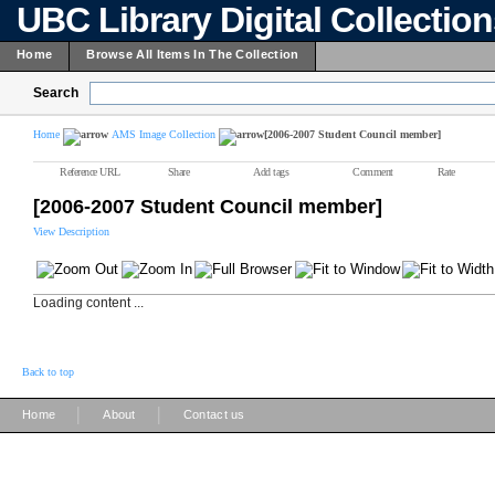
UBC Library Digital Collectio
Home
Browse All Items In The Collection
Search
Home
AMS Image Collection
[2006-2007 Student Council member]
Reference URL
Share
Add tags
Comment
Rate
[2006-2007 Student Council member]
View Description
Loading content ...
Back to top
|
|
Home
About
Contact us