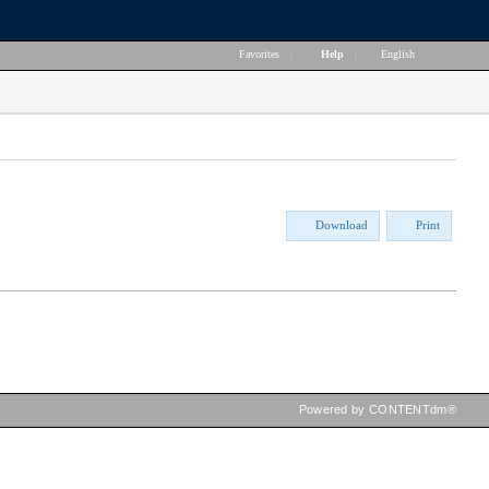
Favorites
|
Help
|
English
Download
Print
Powered by CONTENTdm®