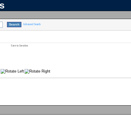
ns
Advanced Search
Save to favorites