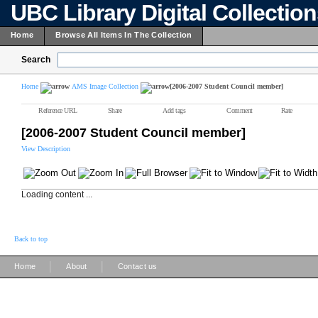
UBC Library Digital Collectio
Home
Browse All Items In The Collection
Search
Home
AMS Image Collection
[2006-2007 Student Council member]
Reference URL
Share
Add tags
Comment
Rate
[2006-2007 Student Council member]
View Description
Loading content ...
Back to top
|
|
Home
About
Contact us