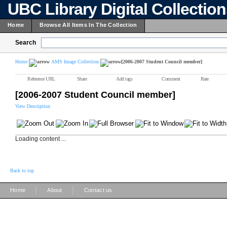
UBC Library Digital Collectio
Home
Browse All Items In The Collection
Search
Home
AMS Image Collection
[2006-2007 Student Council member]
Reference URL
Share
Add tags
Comment
Rate
[2006-2007 Student Council member]
View Description
Loading content ...
Back to top
|
|
Home
About
Contact us