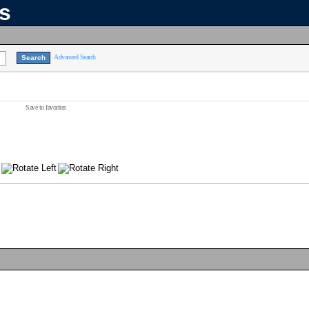
ns
Advanced Search
Save to favorites