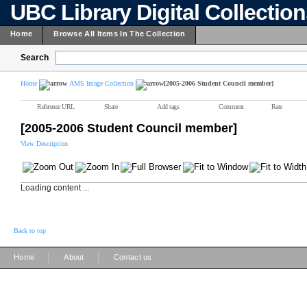
UBC Library Digital Collectio
Home
Browse All Items In The Collection
Search
Home
AMS Image Collection
[2005-2006 Student Council member]
Reference URL
Share
Add tags
Comment
Rate
[2005-2006 Student Council member]
View Description
Loading content ...
Back to top
|
|
Home
About
Contact us