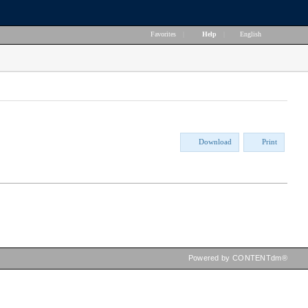
Favorites
|
Help
|
English
Download
Print
Powered by CONTENTdm®