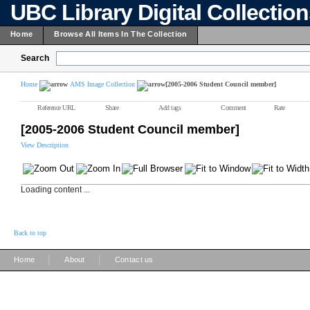
UBC Library Digital Collectio
Home
Browse All Items In The Collection
Search
Home
AMS Image Collection
[2005-2006 Student Council member]
Reference URL
Share
Add tags
Comment
Rate
[2005-2006 Student Council member]
View Description
Loading content ...
Back to top
|
|
Home
About
Contact us