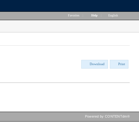
Favorites
|
Help
|
English
Download
Print
Powered by CONTENTdm®