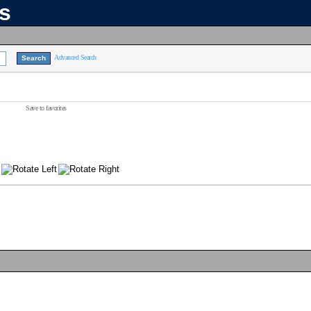
ns
Advanced Search
Save to favorites