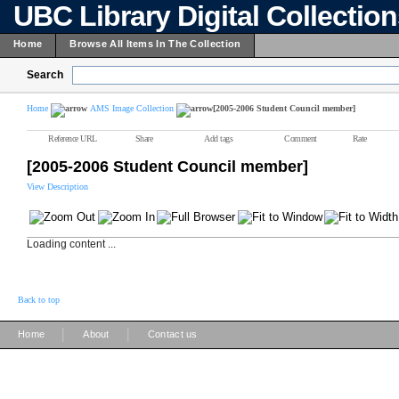
UBC Library Digital Collectio
Home
Browse All Items In The Collection
Search
Home
AMS Image Collection
[2005-2006 Student Council member]
Reference URL
Share
Add tags
Comment
Rate
[2005-2006 Student Council member]
View Description
Loading content ...
Back to top
|
|
Home
About
Contact us