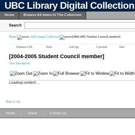
UBC Library Digital Collectio
Home
Browse All Items In The Collection
Search
Home
AMS Image Collection
[2004-2005 Student Council member]
Reference URL
Share
Add tags
Comment
Rate
[2004-2005 Student Council member]
View Description
Loading content ...
Back to top
|
|
Home
About
Contact us