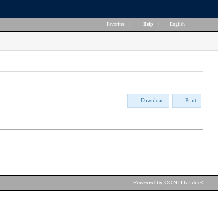
Favorites
|
Help
|
English
Download
Print
Powered by CONTENTdm®