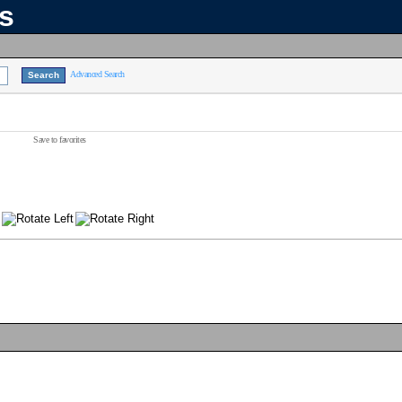
ns
Advanced Search
Save to favorites