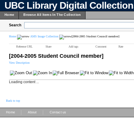
UBC Library Digital Collectio
Home
Browse All Items In The Collection
Search
Home
AMS Image Collection
[2004-2005 Student Council member]
Reference URL
Share
Add tags
Comment
Rate
[2004-2005 Student Council member]
View Description
Loading content ...
Back to top
|
|
Home
About
Contact us