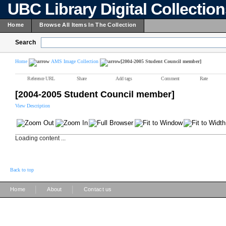
UBC Library Digital Collectio
Home
Browse All Items In The Collection
Search
Home
AMS Image Collection
[2004-2005 Student Council member]
Reference URL
Share
Add tags
Comment
Rate
[2004-2005 Student Council member]
View Description
Loading content ...
Back to top
|
|
Home
About
Contact us