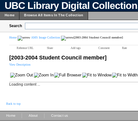
UBC Library Digital Collectio
Home
Browse All Items In The Collection
Search
Home
AMS Image Collection
[2003-2004 Student Council member]
Reference URL
Share
Add tags
Comment
Rate
[2003-2004 Student Council member]
View Description
Loading content ...
Back to top
|
|
Home
About
Contact us