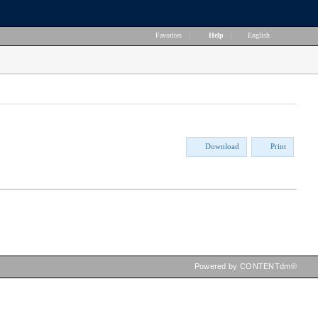
Favorites
|
Help
|
English
Download
Print
Powered by CONTENTdm®