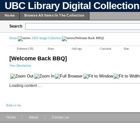
UBC Library Digital Collectio
Home
Browse All Items In The Collection
Search
Home
AMS Image Collection
[Welcome Back BBQ]
Reference URL
Share
Add tags
Comment
Rate
[Welcome Back BBQ]
View Description
Loading content ...
Back to top
|
|
Home
About
Contact us