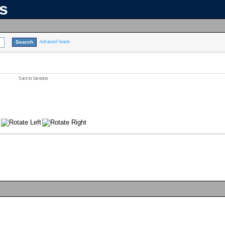
ns
Advanced Search
Save to favorites