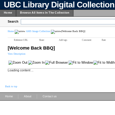
UBC Library Digital Collectio
Home
Browse All Items In The Collection
Search
Home
AMS Image Collection
[Welcome Back BBQ]
Reference URL
Share
Add tags
Comment
Rate
[Welcome Back BBQ]
View Description
Loading content ...
Back to top
|
|
Home
About
Contact us