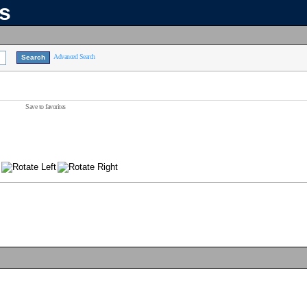
ns
Advanced Search
Save to favorites