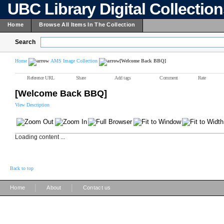
UBC Library Digital Collectio
Home
Browse All Items In The Collection
Search
Home
AMS Image Collection
[Welcome Back BBQ]
Reference URL
Share
Add tags
Comment
Rate
[Welcome Back BBQ]
View Description
Loading content ...
Back to top
|
|
Home
About
Contact us