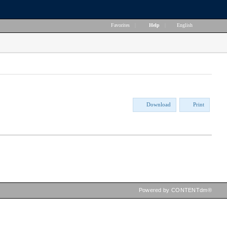
Favorites
|
Help
|
English
Download
Print
Powered by CONTENTdm®