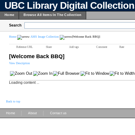
UBC Library Digital Collectio
Home
Browse All Items In The Collection
Search
Home
AMS Image Collection
[Welcome Back BBQ]
Reference URL
Share
Add tags
Comment
Rate
[Welcome Back BBQ]
View Description
Loading content ...
Back to top
|
|
Home
About
Contact us