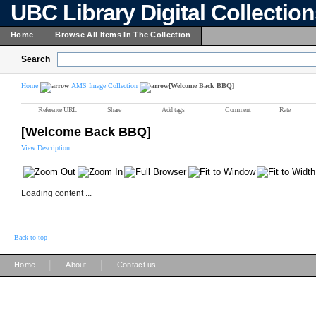
UBC Library Digital Collectio
Home
Browse All Items In The Collection
Search
Home
AMS Image Collection
[Welcome Back BBQ]
Reference URL
Share
Add tags
Comment
Rate
[Welcome Back BBQ]
View Description
Loading content ...
Back to top
|
|
Home
About
Contact us