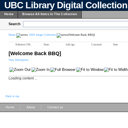
UBC Library Digital Collectio
Home
Browse All Items In The Collection
Search
Home
AMS Image Collection
[Welcome Back BBQ]
Reference URL
Share
Add tags
Comment
Rate
[Welcome Back BBQ]
View Description
Loading content ...
Back to top
|
|
Home
About
Contact us