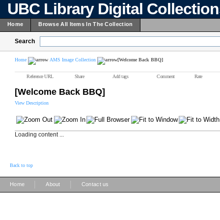
UBC Library Digital Collectio
Home
Browse All Items In The Collection
Search
Home
AMS Image Collection
[Welcome Back BBQ]
Reference URL
Share
Add tags
Comment
Rate
[Welcome Back BBQ]
View Description
Loading content ...
Back to top
|
|
Home
About
Contact us