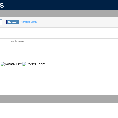
ns
Advanced Search
Save to favorites