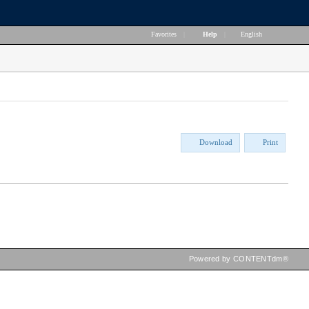
Favorites
|
Help
|
English
Download
Print
Powered by CONTENTdm®