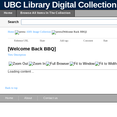
UBC Library Digital Collectio
Home
Browse All Items In The Collection
Search
Home
AMS Image Collection
[Welcome Back BBQ]
Reference URL
Share
Add tags
Comment
Rate
[Welcome Back BBQ]
View Description
Loading content ...
Back to top
|
|
Home
About
Contact us