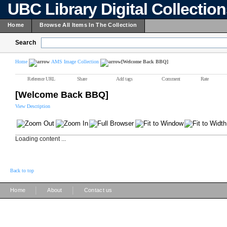
UBC Library Digital Collectio
Home
Browse All Items In The Collection
Search
Home
AMS Image Collection
[Welcome Back BBQ]
Reference URL
Share
Add tags
Comment
Rate
[Welcome Back BBQ]
View Description
Loading content ...
Back to top
|
|
Home
About
Contact us