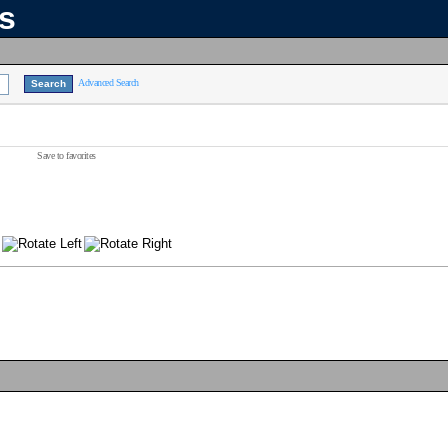
ns
Advanced Search
Save to favorites