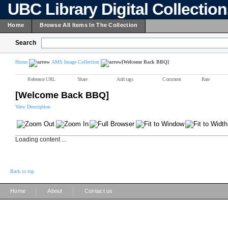
UBC Library Digital Collectio
Home
Browse All Items In The Collection
Search
Home
AMS Image Collection
[Welcome Back BBQ]
Reference URL
Share
Add tags
Comment
Rate
[Welcome Back BBQ]
View Description
Loading content ...
Back to top
|
|
Home
About
Contact us