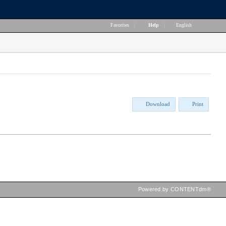
Favorites
|
Help
|
English
Download
Print
Powered by CONTENTdm®