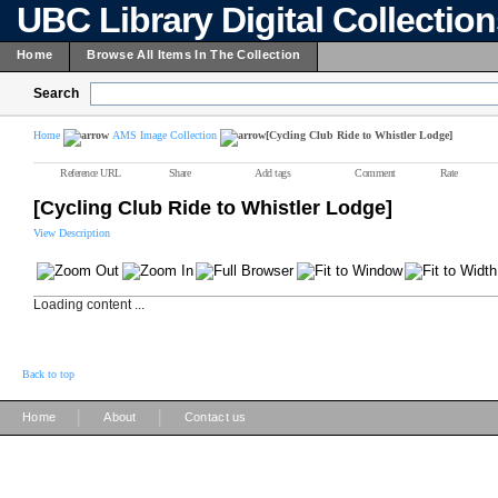
UBC Library Digital Collectio
Home
Browse All Items In The Collection
Search
Home
AMS Image Collection
[Cycling Club Ride to Whistler Lodge]
Reference URL
Share
Add tags
Comment
Rate
[Cycling Club Ride to Whistler Lodge]
View Description
Loading content ...
Back to top
|
|
Home
About
Contact us