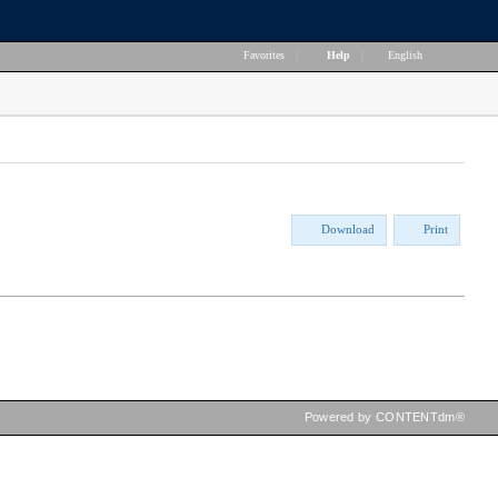
Favorites
|
Help
|
English
Download
Print
Powered by CONTENTdm®