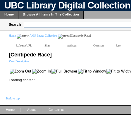
UBC Library Digital Collectio
Home
Browse All Items In The Collection
Search
Home
AMS Image Collection
[Centipede Race]
Reference URL
Share
Add tags
Comment
Rate
[Centipede Race]
View Description
Loading content ...
Back to top
|
|
Home
About
Contact us