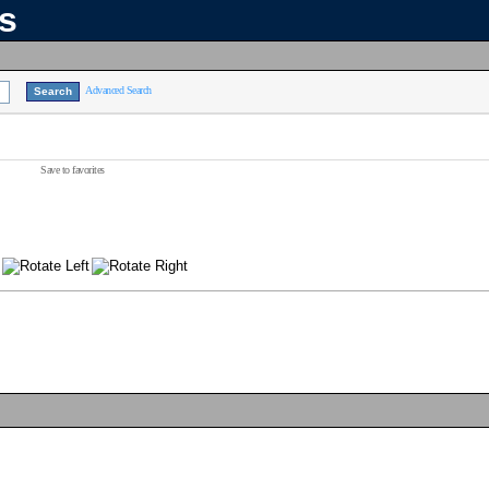
ns
Advanced Search
Save to favorites