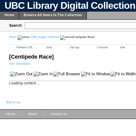
UBC Library Digital Collectio
Home
Browse All Items In The Collection
Search
Home
AMS Image Collection
[Centipede Race]
Reference URL
Share
Add tags
Comment
Rate
[Centipede Race]
View Description
Loading content ...
Back to top
|
|
Home
About
Contact us