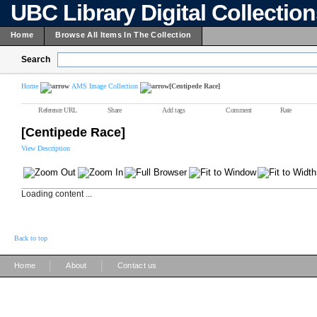
UBC Library Digital Collectio
Home
Browse All Items In The Collection
Search
Home
AMS Image Collection
[Centipede Race]
Reference URL
Share
Add tags
Comment
Rate
[Centipede Race]
View Description
Loading content ...
Back to top
|
|
Home
About
Contact us