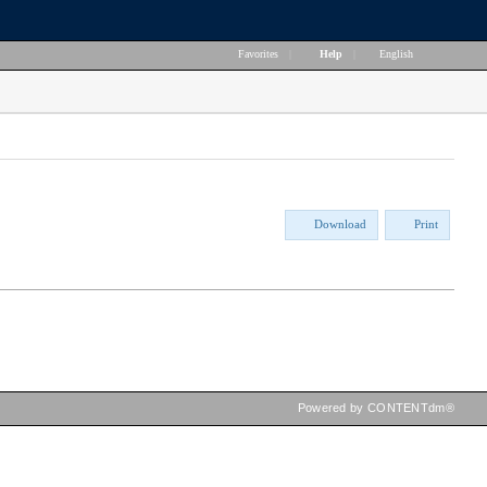
Favorites
|
Help
|
English
Download
Print
Powered by CONTENTdm®