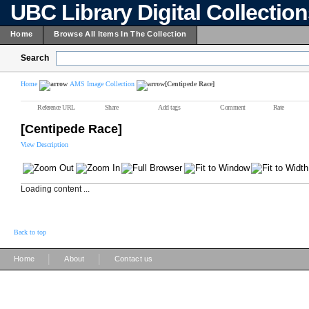
UBC Library Digital Collectio
Home
Browse All Items In The Collection
Search
Home
AMS Image Collection
[Centipede Race]
Reference URL
Share
Add tags
Comment
Rate
[Centipede Race]
View Description
Loading content ...
Back to top
|
|
Home
About
Contact us