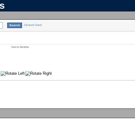
ns
Advanced Search
Save to favorites