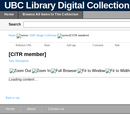
UBC Library Digital Collectio
Home
Browse All Items In The Collection
Search
Home
AMS Image Collection
[CiTR member]
Reference URL
Share
Add tags
Comment
Rate
[CiTR member]
View Description
Loading content ...
Back to top
|
|
Home
About
Contact us