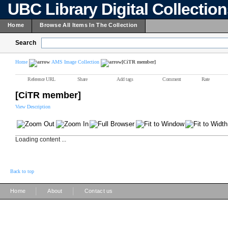
UBC Library Digital Collectio
Home
Browse All Items In The Collection
Search
Home
AMS Image Collection
[CiTR member]
Reference URL
Share
Add tags
Comment
Rate
[CiTR member]
View Description
Loading content ...
Back to top
|
|
Home
About
Contact us