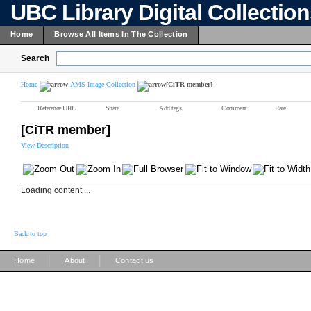
UBC Library Digital Collectio
Home
Browse All Items In The Collection
Search
Home
AMS Image Collection
[CiTR member]
Reference URL
Share
Add tags
Comment
Rate
[CiTR member]
View Description
Loading content ...
Back to top
|
|
Home
About
Contact us