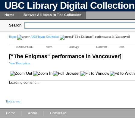
UBC Library Digital Collectio
Home
Browse All Items In The Collection
Search
Home
AMS Image Collection
["The Enigmas" performance in Vancouver]
Reference URL
Share
Add tags
Comment
Rate
["The Enigmas" performance in Vancouver]
View Description
Loading content ...
Back to top
|
|
Home
About
Contact us