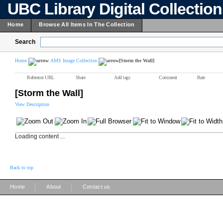
UBC Library Digital Collectio
Home
Browse All Items In The Collection
Search
Home
AMS Image Collection
[Storm the Wall]
Reference URL
Share
Add tags
Comment
Rate
[Storm the Wall]
View Description
Loading content ...
Back to top
|
|
Home
About
Contact us