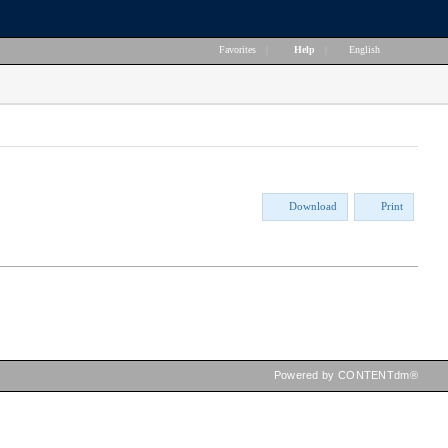
Favorites
|
Help
|
English
Download
Print
Powered by CONTENTdm®