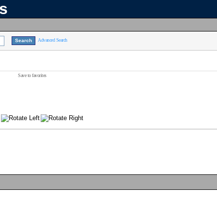
ns
Advanced Search
Save to favorites